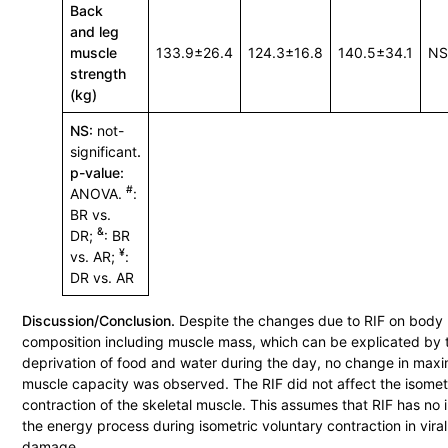
Back
and leg
muscle
133.9±26.4
124.3±16.8
140.5±34.1
N
strength
(kg)
NS:
not-
significant
.
p-value:
#
ANOVA.
:
BR vs.
&
DR;
: BR
¥
vs. AR;
:
DR vs. AR
Discussion/Conclusion.
Despite the changes due to RIF on body
composition including muscle mass, which can be explicated by 
deprivation of food and water during the day, no change in maxi
muscle capacity was observed. The RIF did not affect the isomet
contraction of the skeletal muscle. This assumes that RIF has no
the energy process during isometric voluntary contraction in viral 
damage.