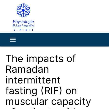
The impacts of
Ramadan
intermittent
fasting (RIF) on
muscular capacity