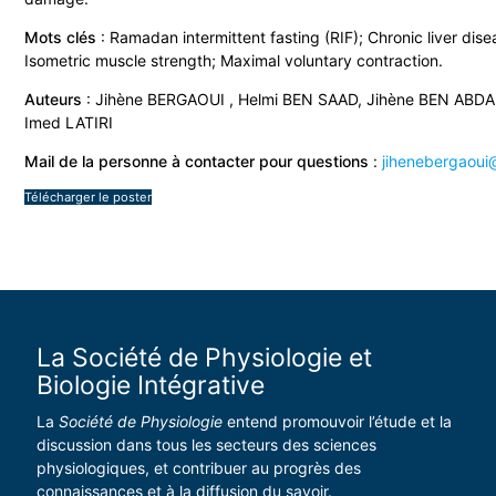
Mots clés
: Ramadan intermittent fasting (RIF); Chronic liver dise
Isometric muscle strength; Maximal voluntary contraction.
Auteurs
: Jihène BERGAOUI , Helmi BEN SAAD, Jihène BEN ABDA
Imed LATIRI
Mail de la personne à contacter pour questions
:
jihenebergaoui@
Télécharger le poster
La Société de Physiologie et
Biologie Intégrative
La
Société de Physiologie
entend promouvoir l’étude et la
discussion dans tous les secteurs des sciences
physiologiques, et contribuer au progrès des
connaissances et à la diffusion du savoir.