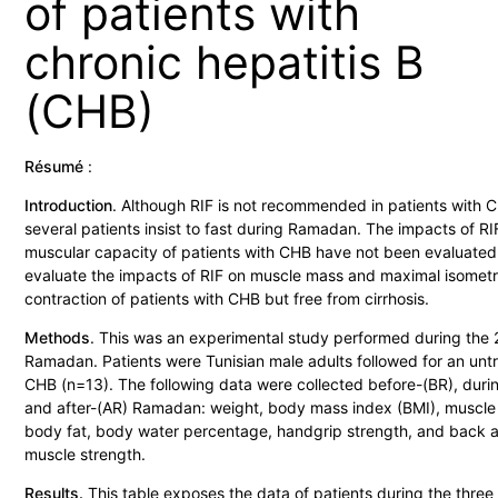
of patients with
chronic hepatitis B
(CHB)
Résumé
:
Introduction
. Although RIF is not recommended in patients with 
several patients insist to fast during Ramadan. The impacts of RI
muscular capacity of patients with CHB have not been evaluate
evaluate the impacts of RIF on muscle mass and maximal isometr
contraction of patients with CHB but free from cirrhosis.
Methods
. This was an experimental study performed during the
Ramadan. Patients were Tunisian male adults followed for an unt
CHB (n=13). The following data were collected before-(BR), duri
and after-(AR) Ramadan: weight, body mass index (BMI), muscle
body fat, body water percentage, handgrip strength, and back 
muscle strength.
Results.
This table exposes the data of patients during the three