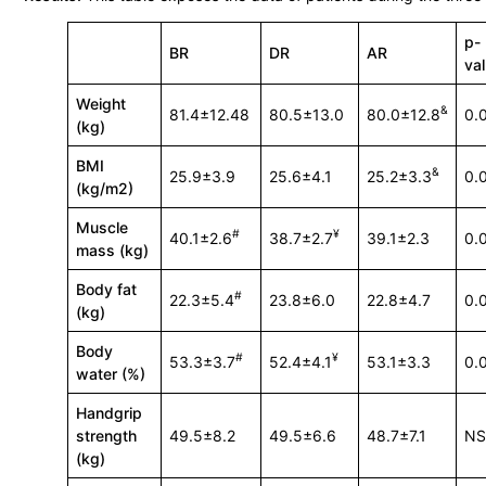
p-
BR
DR
AR
va
Weight
&
81.4±12.48
80.5±13.0
80.0±12.8
0.
(kg)
BMI
&
25.9±3.9
25.6±4.1
25.2±3.3
0.
(kg/m2)
Muscle
#
¥
40.1±2.6
38.7±2.7
39.1±2.3
0.
mass (kg)
Body fat
#
22.3±5.4
23.8±6.0
22.8±4.7
0.
(kg)
Body
#
¥
53.3±3.7
52.4±4.1
53.1±3.3
0.
water (%)
Handgrip
strength
49.5±8.2
49.5±6.6
48.7±7.1
N
(kg)