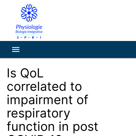
Is QoL
correlated to
impairment of
respiratory
function in post