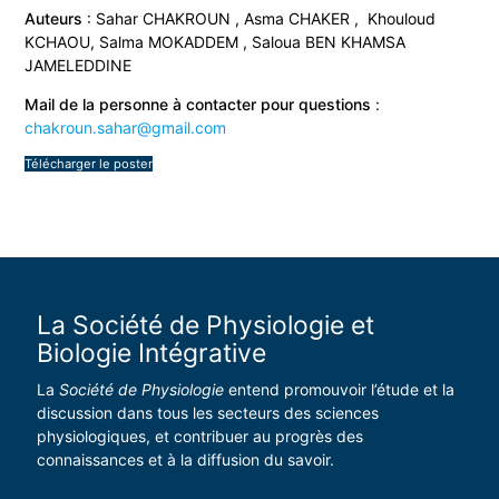
Auteurs
: Sahar CHAKROUN , Asma CHAKER , Khouloud
KCHAOU, Salma MOKADDEM , Saloua BEN KHAMSA
JAMELEDDINE
Mail de la personne à contacter pour questions
:
chakroun.sahar@gmail.com
Télécharger le poster
La Société de Physiologie et
Biologie Intégrative
La
Société de Physiologie
entend promouvoir l’étude et la
discussion dans tous les secteurs des sciences
physiologiques, et contribuer au progrès des
connaissances et à la diffusion du savoir.