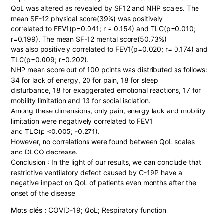
QoL was altered as revealed by SF12 and NHP scales. The
mean SF-12 physical score(39%) was positively
correlated to FEV1(p=0.041; r = 0.154) and TLC(p=0.010;
r=0.199). The mean SF-12 mental score(50.73%)
was also positively correlated to FEV1(p=0.020; r= 0.174) and
TLC(p=0.009; r=0.202).
NHP mean score out of 100 points was distributed as follows:
34 for lack of energy, 20 for pain, 18 for sleep
disturbance, 18 for exaggerated emotional reactions, 17 for
mobility limitation and 13 for social isolation.
Among these dimensions, only pain, energy lack and mobility
limitation were negatively correlated to FEV1
and TLC(p <0.005; -0.271).
However, no correlations were found between QoL scales
and DLCO decrease.
Conclusion : In the light of our results, we can conclude that
restrictive ventilatory defect caused by C-19P have a
negative impact on QoL of patients even months after the
onset of the disease
Mots clés :
COVID-19; QoL; Respiratory function