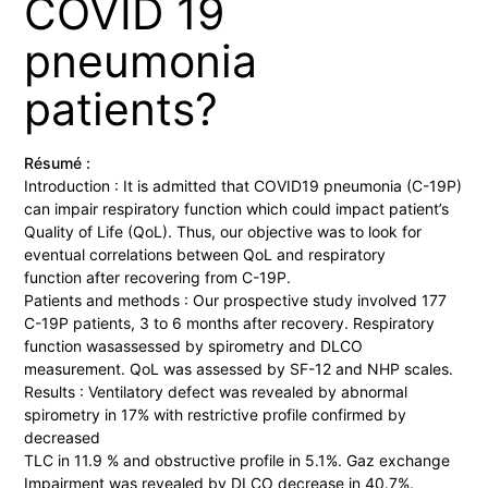
COVID 19
pneumonia
patients?
Résumé :
Introduction : It is admitted that COVID19 pneumonia (C-19P)
can impair respiratory function which could impact patient’s
Quality of Life (QoL). Thus, our objective was to look for
eventual correlations between QoL and respiratory
function after recovering from C-19P.
Patients and methods : Our prospective study involved 177
C-19P patients, 3 to 6 months after recovery. Respiratory
function wasassessed by spirometry and DLCO
measurement. QoL was assessed by SF-12 and NHP scales.
Results : Ventilatory defect was revealed by abnormal
spirometry in 17% with restrictive profile confirmed by
decreased
TLC in 11.9 % and obstructive profile in 5.1%. Gaz exchange
Impairment was revealed by DLCO decrease in 40.7%.